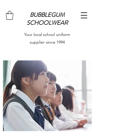
BUBBLEGUM
SCHOOLWEAR
Your local school uniform
supplier since 1994