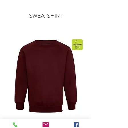
SWEATSHIRT
Sweatshirt