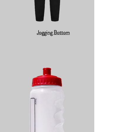
Jogging Bottom