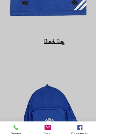
Book Bag
Phone
Email
Facebook