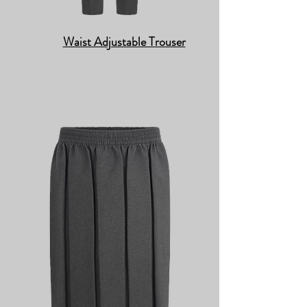
Waist Adjustable Trouser