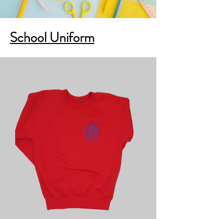
School Uniform