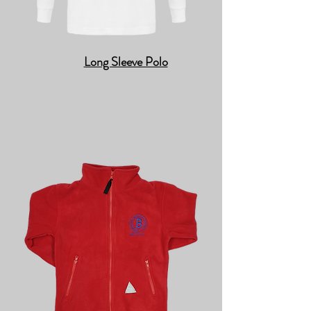
Long Sleeve Polo