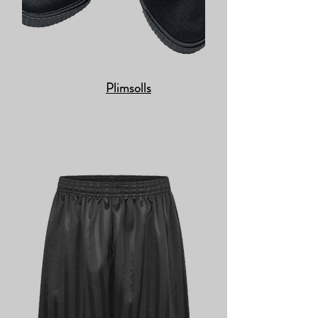
Plimsolls