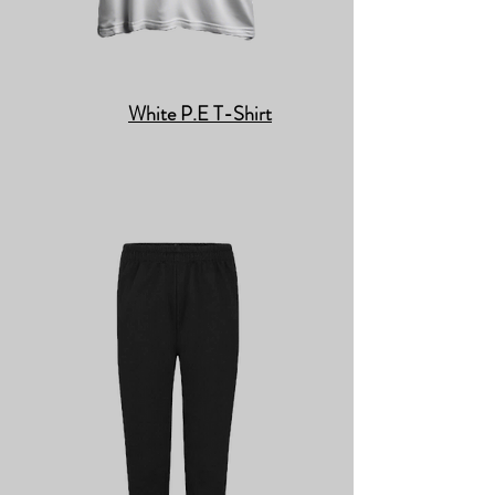
White P.E T-Shirt