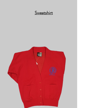
Sweatshirt