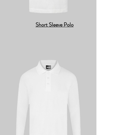
Short Sleeve Polo