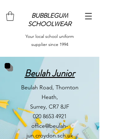
BUBBLEGUM
SCHOOLWEAR
Your local school uniform
supplier since 1994
Beulah Junior
Beulah Road, Thornton
Heath,
Surrey, CR7 8JF
020 8653 4921
office@beulah-
jun.croydon.sch.uk