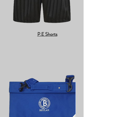
P.E Shorts