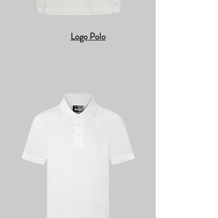
Logo Polo