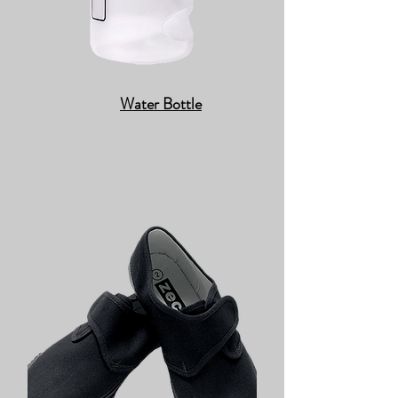
Water Bottle