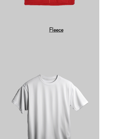
Fleece