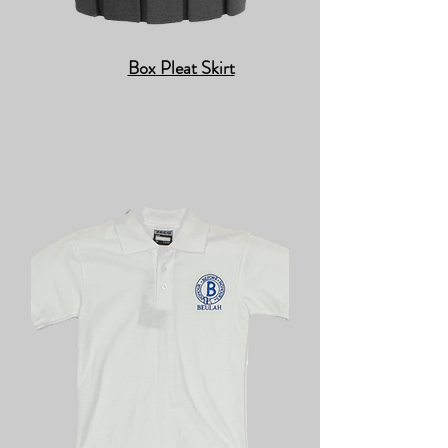
Box Pleat Skirt