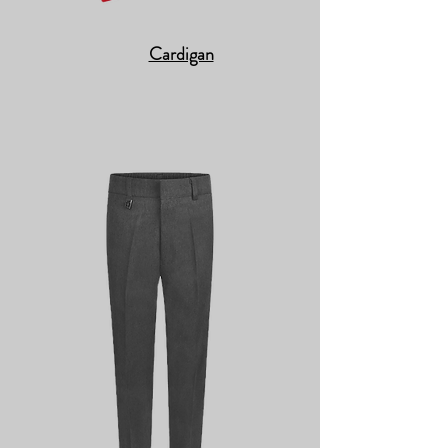
Cardigan