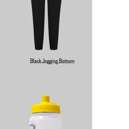
Black Jogging Bottom