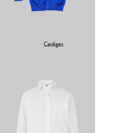
Cardigan