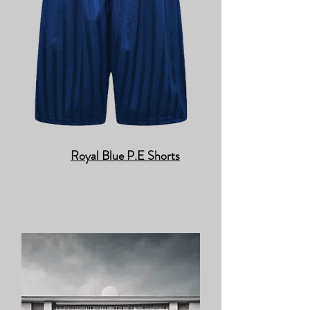
Royal Blue P.E Shorts