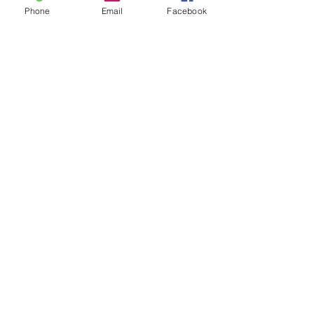
Phone
Email
Facebook
Name Labels