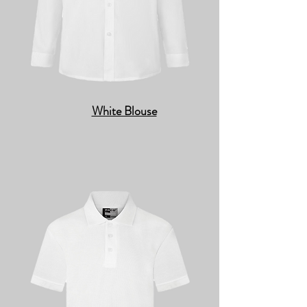
White Blouse