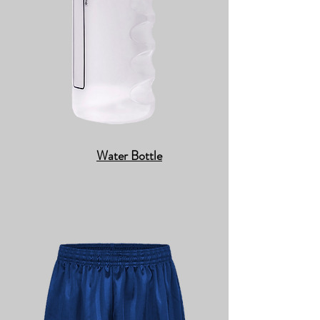
Water Bottle