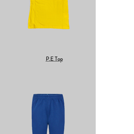
P.E Top