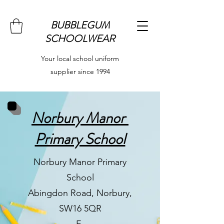
BUBBLEGUM
SCHOOLWEAR
Your local school uniform
supplier since 1994
Norbury Manor
Primary School
Norbury Manor Primary
School
Abingdon Road, Norbury,
SW16 5QR
E-