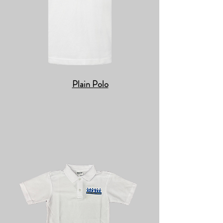
Plain Polo