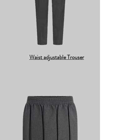
Waist adjustable Trouser