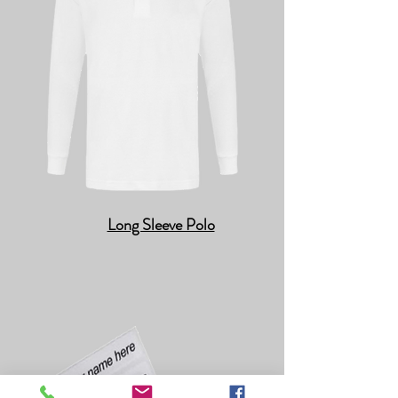
Long Sleeve Polo