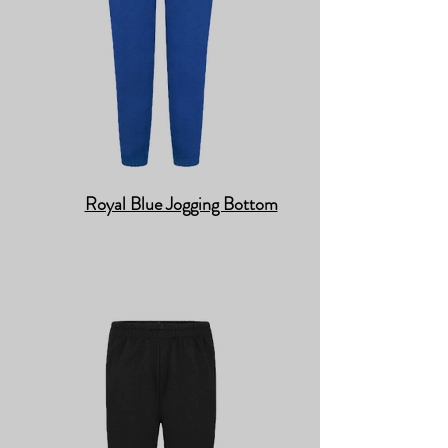
Royal Blue Jogging Bottom