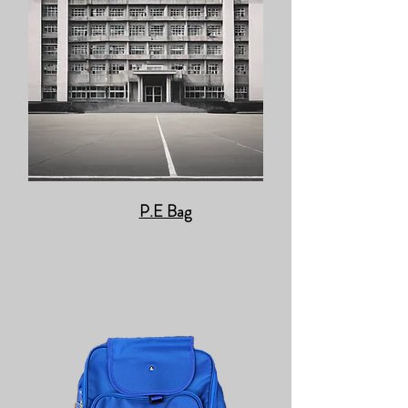
P.E Bag