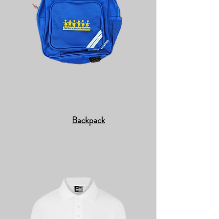
Backpack