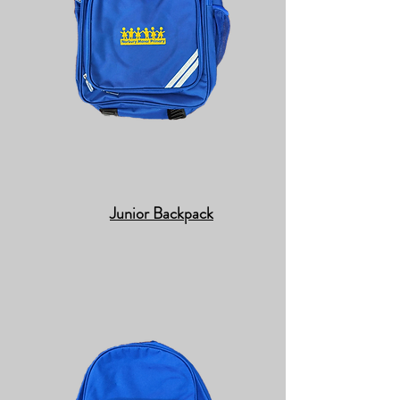
Junior Backpack