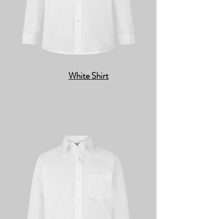
White Shirt