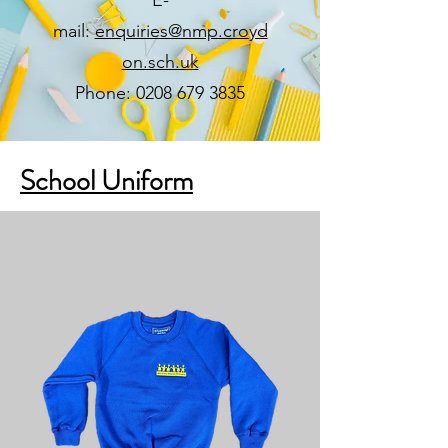
mail:
enquiries@nmp.croyd
on.sch.uk
Phone: 0208 679 3835
School Uniform