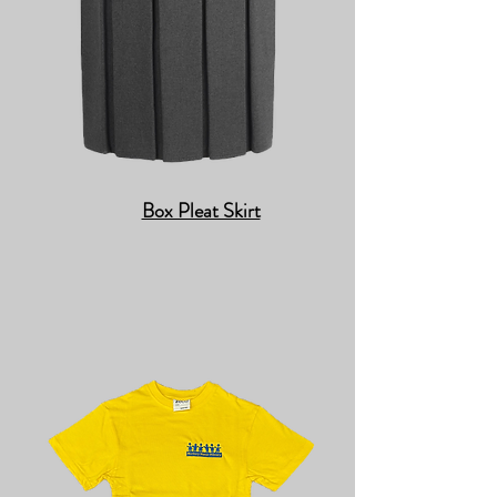
Box Pleat Skirt