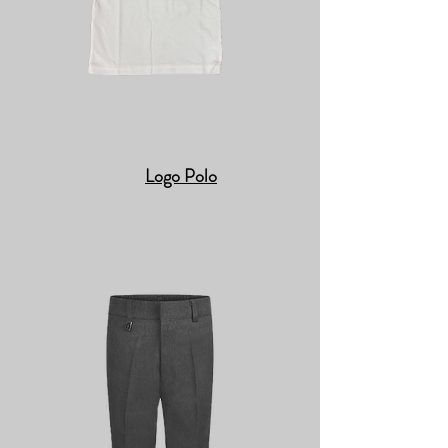
Logo Polo