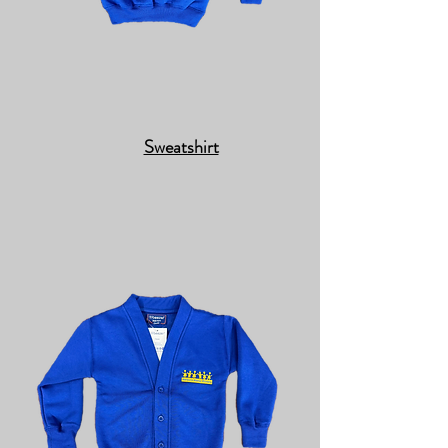
Sweatshirt