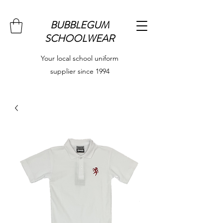
BUBBLEGUM
SCHOOLWEAR
Your local school uniform
supplier since 1994