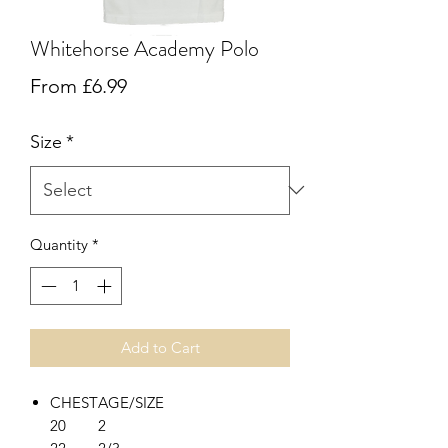
Whitehorse Academy Polo
Sale
From
£6.99
Price
Size
*
Quantity
*
Add to Cart
CHEST
AGE/SIZE
20
2