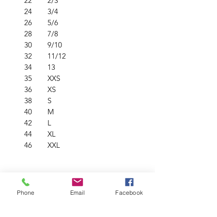
22
2/3
24
3/4
26
5/6
28
7/8
30
9/10
32
11/12
34
13
35
XXS
36
XS
38
S
40
M
42
L
44
XL
46
XXL
PRODUCT INFO
Phone
Email
Facebook
Soft & durable low pill fabric
RETURN & REFUND POLICY
210gsm heavyweight fabric