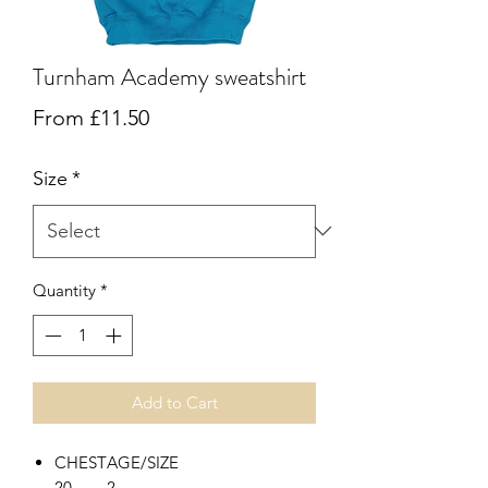
Turnham Academy sweatshirt
Sale
From
£11.50
Price
Size
*
Quantity
*
Add to Cart
CHEST
AGE/SIZE
20
2