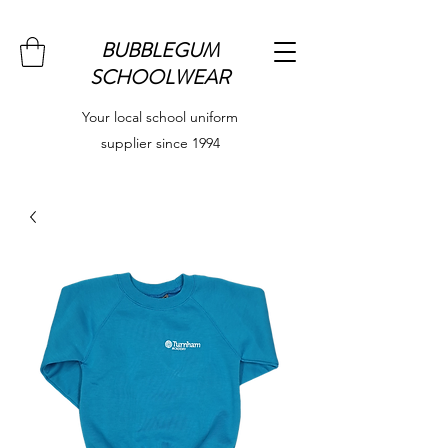
BUBBLEGUM
SCHOOLWEAR
Your local school uniform
supplier since 1994