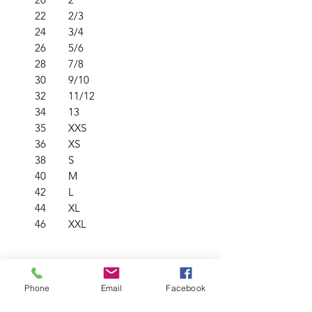
22
2/3
24
3/4
26
5/6
28
7/8
30
9/10
32
11/12
34
13
35
XXS
36
XS
38
S
40
M
42
L
44
XL
46
XXL
PRODUCT INFO
Phone
Email
Facebook
Crew neck