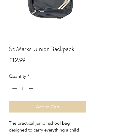
St Marks Junior Backpack
Price
£12.99
Quantity
*
Add to Cart
The practical junior school bag
designed to carry everything a child