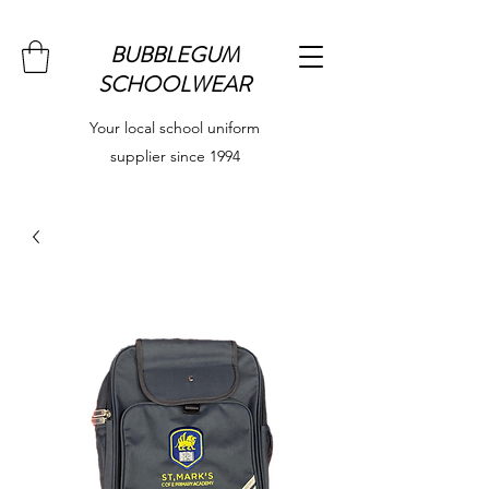
BUBBLEGUM
SCHOOLWEAR
Your local school uniform
supplier since 1994