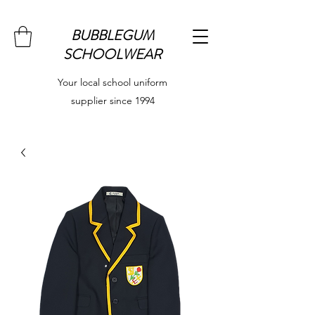
BUBBLEGUM
SCHOOLWEAR
Your local school uniform
supplier since 1994