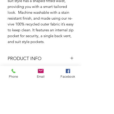
suit style has a shaped fitted waist,
providing you with a smart tailored
look. Machine washable with a stain
resistant finish, and made using our re-
vive 100% recycled outer fabric it’s easy
to keep clean. It features an internal zip
pocket for security, a single back vent,
and suit style pockets.
PRODUCT INFO
Fitted style
RETURN & REFUND POLICY
Suit style pockets
Phone
Email
Facebook
Single back vent
If your item is too small/big or if you
Recycled outer blazer fabric
SHIPPING INFO
wish for a refund, all you would have to
Stain resistant
do is send it back to us and we will
Fully lined
2-3 Days
(Average)
send sort it out. Alternatively, you
40 degree wash
We process our orders at the end of
could pop into the shop and we can
100% Polyester
the working day and try to send them
sort it for you given that the tags are