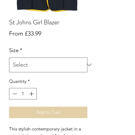
St Johns Girl Blazer
Sale
From
£33.99
Price
Size
*
Quantity
*
Add to Cart
This stylish contemporary jacket in a