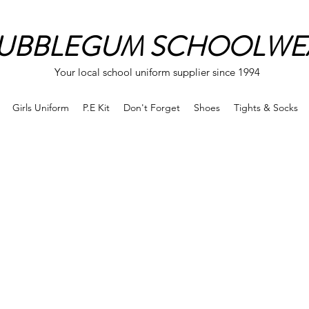
UBBLEGUM SCHOOLWE
Your local school uniform supplier since 1994
Girls Uniform
P.E Kit
Don't Forget
Shoes
Tights & Socks