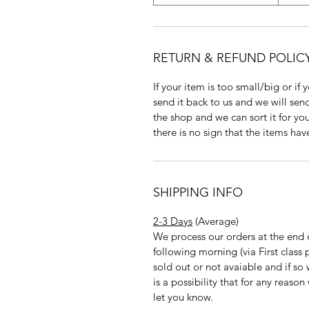
RETURN & REFUND POLIC
If your item is too small/big or if
send it back to us and we will send
the shop and we can sort it for you
there is no sign that the items ha
SHIPPING INFO
2-3 Days
(Average)
We process our orders at the end 
following morning (via First clas
sold out or not avaiable and if so
is a possibility that for any reas
let you know.