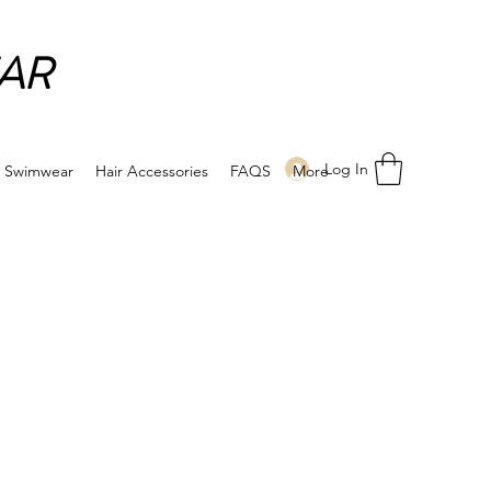
AR
Log In
Swimwear
Hair Accessories
FAQS
More