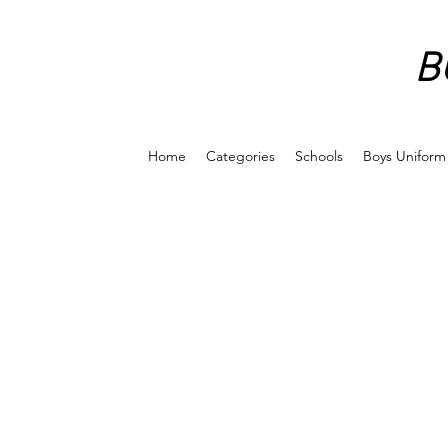
B
Home
Categories
Schools
Boys Uniform