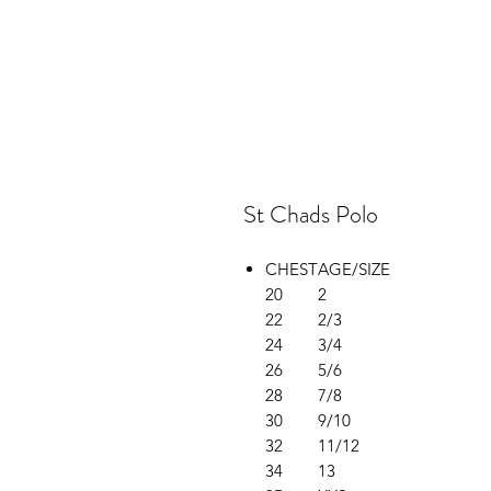
St Chads Polo
CHEST
AGE/SIZE
20
2
22
2/3
24
3/4
26
5/6
28
7/8
30
9/10
32
11/12
34
13