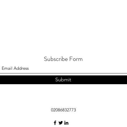
Subscribe Form
Submit
02086832773