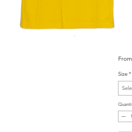
Fro
Size
*
Sele
Quanti