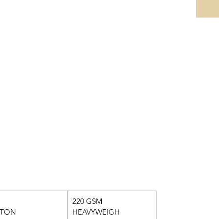
220 GSM
TON
HEAVYWEIGH