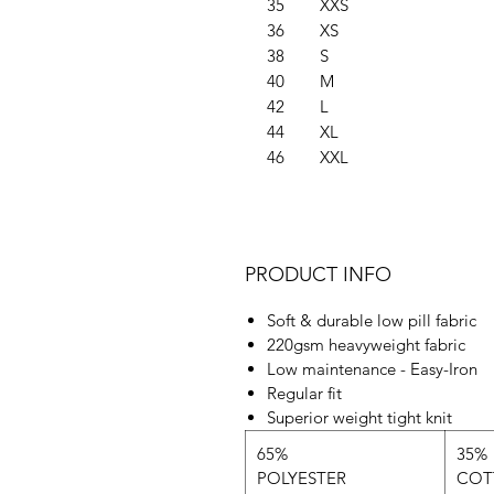
35
XXS
36
XS
38
S
40
M
42
L
44
XL
46
XXL
PRODUCT INFO
Soft & durable low pill fabric
220gsm heavyweight fabric
Low maintenance - Easy-Iron
Regular fit
Superior weight tight knit
65%
35%
POLYESTER
COT