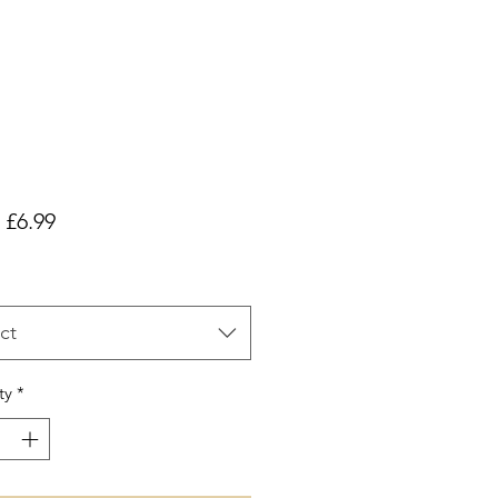
Sale
m
£6.99
Price
ct
ty
*