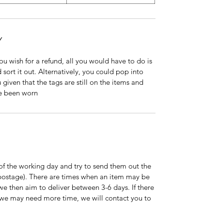
Y
 you wish for a refund, all you would have to do is
 sort it out. Alternatively, you could pop into
 given that the tags are still on the items and
ve been worn
of the working day and try to send them out the
s postage). There are times when an item may be
 we then aim to deliver between 3-6 days. If there
on we may need more time, we will contact you to