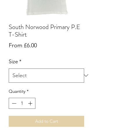
South Norwood Primary P.E
T-Shirt
Sale
From
£6.00
Price
Size
*
Quantity
*
Add to Cart