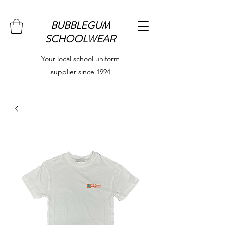
BUBBLEGUM
SCHOOLWEAR
Your local school uniform
supplier since 1994