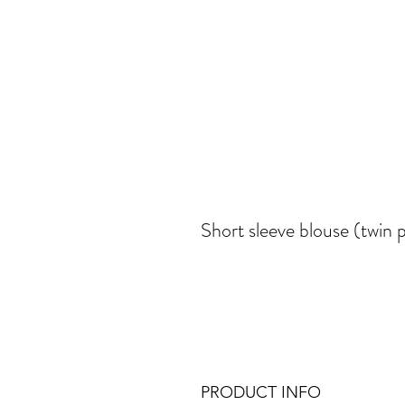
Short sleeve blouse (twin 
PRODUCT INFO