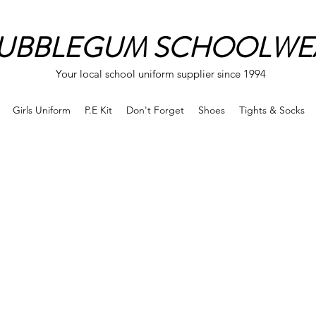
UBBLEGUM SCHOOLWE
Your local school uniform supplier since 1994
Girls Uniform
P.E Kit
Don't Forget
Shoes
Tights & Socks