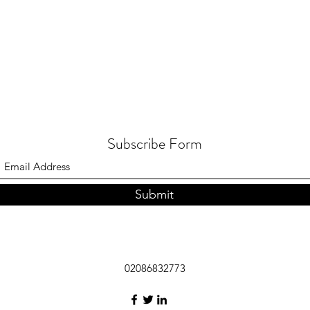
Subscribe Form
Submit
02086832773