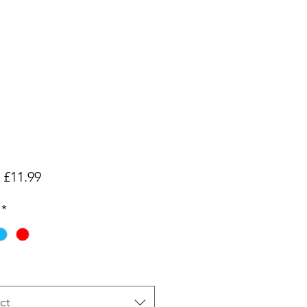
Sale
m
£11.99
Price
*
ct