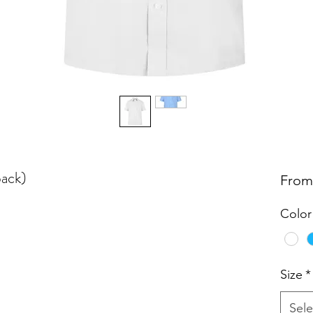
pack)
Fro
Color
Size
*
Sele