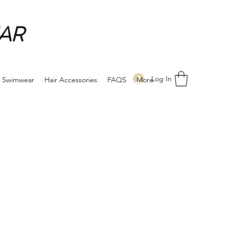
AR
Log In
Swimwear
Hair Accessories
FAQS
More