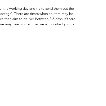
of the working day and try to send them out the
s postage). There are times when an item may be
 we then aim to deliver between 3-6 days. If there
on we may need more time, we will contact you to