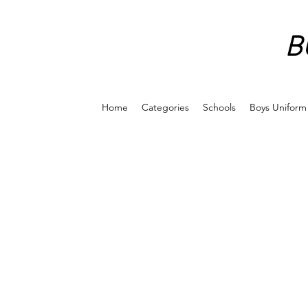
B
Home
Categories
Schools
Boys Uniform