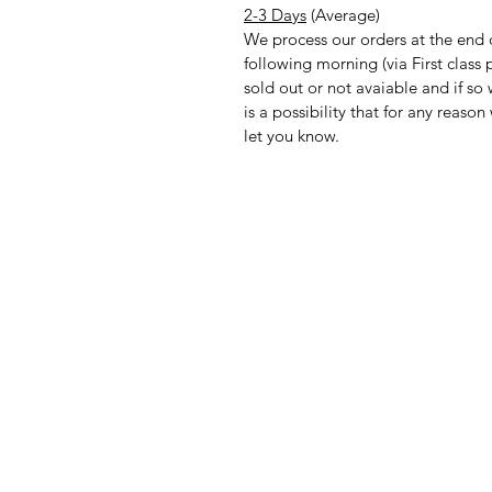
2-3 Days
(Average)
We process our orders at the end 
following morning (via First clas
sold out or not avaiable and if so
is a possibility that for any reas
let you know.