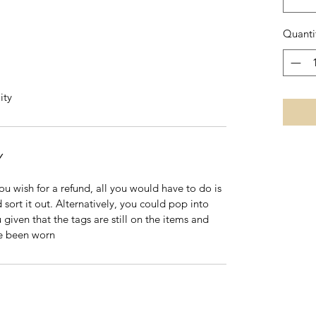
Quanti
ity
Y
 you wish for a refund, all you would have to do is
 sort it out. Alternatively, you could pop into
 given that the tags are still on the items and
ve been worn