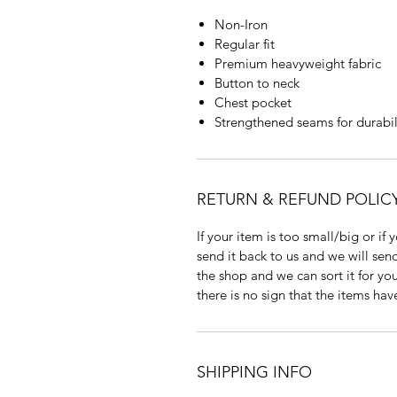
Non-Iron
Regular fit
Premium heavyweight fabric
Button to neck
Chest pocket
Strengthened seams for durabil
RETURN & REFUND POLIC
If your item is too small/big or if
send it back to us and we will send
the shop and we can sort it for you
there is no sign that the items ha
SHIPPING INFO