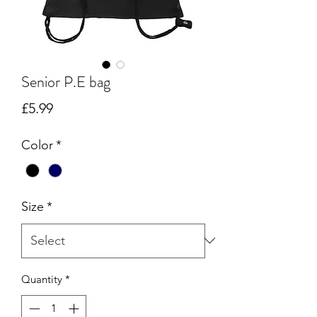
Senior P.E bag
Price
£5.99
Color
*
Size
*
Quantity
*