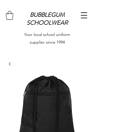
BUBBLEGUM
SCHOOLWEAR
Your local school uniform
supplier since 1994