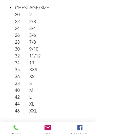
CHEST
AGE/SIZE
20
2
22
2/3
24
3/4
26
5/6
28
7/8
30
9/10
32
11/12
34
13
35
XXS
36
XS
38
S
40
M
42
L
44
XL
46
XXL
PRODUCT INFO