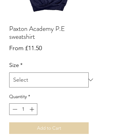
Paxton Academy P.E
sweatshirt
Sale
From
£11.50
Price
Size
*
Quantity
*
Add to Cart