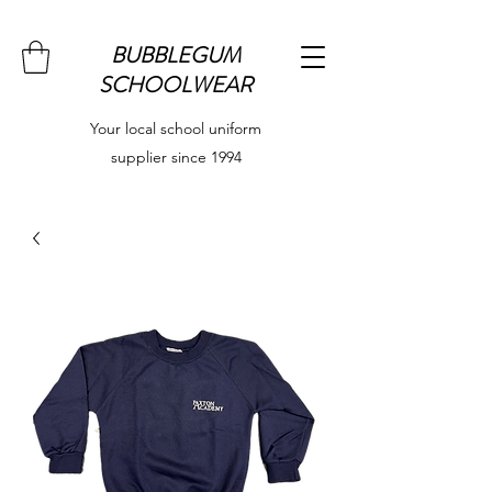
BUBBLEGUM
SCHOOLWEAR
Your local school uniform
supplier since 1994