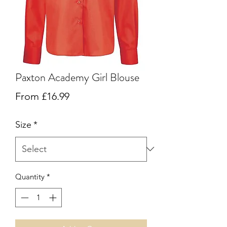
Paxton Academy Girl Blouse
Sale
From
£16.99
Price
Size
*
Quantity
*