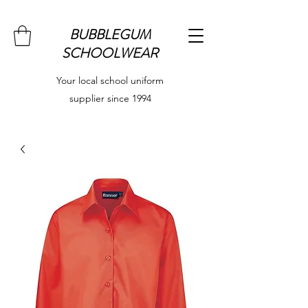
BUBBLEGUM
SCHOOLWEAR
Your local school uniform
supplier since 1994