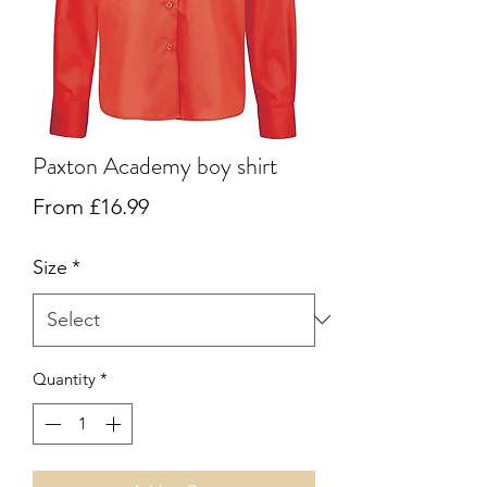
Paxton Academy boy shirt
Sale
From
£16.99
Price
Size
*
Quantity
*