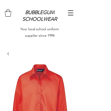
BUBBLEGUM
SCHOOLWEAR
Your local school uniform
supplier since 1994