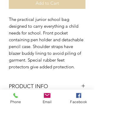
Add to Cart
The practical junior school bag
designed to carry everything a child
needs for school. Front pocket
containing pen holder and detachable
pencil case. Shoulder straps have
blazer buddy lining to avoid piling of
garment. Special rubber feet
protectors give added protection.
PRODUCT INFO
450D
Phone
Email
Facebook
RETURN & REFUND POLICY
If your item is too small/big or if you
SHIPPING INFO
wish for a refund, all you would have to
do is send it back to us and we will