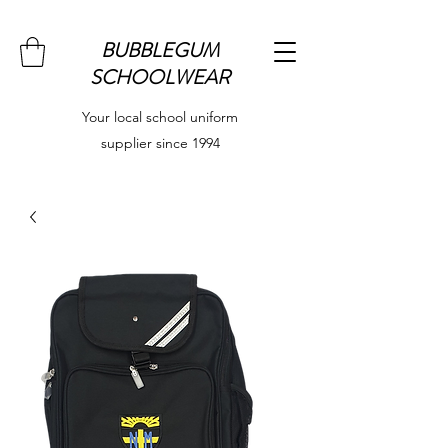
BUBBLEGUM
SCHOOLWEAR
Your local school uniform
supplier since 1994