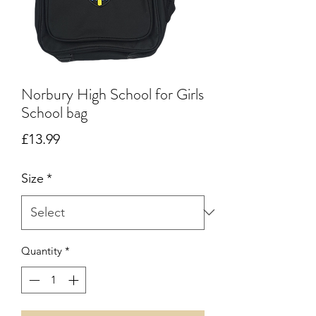
Norbury High School for Girls
School bag
Price
£13.99
Size
*
Quantity
*