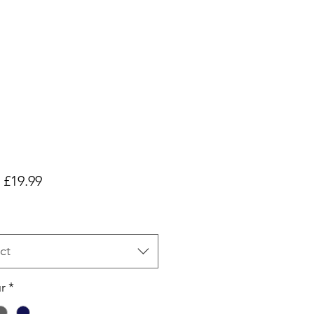
Sale
m
£19.99
Price
ct
r
*