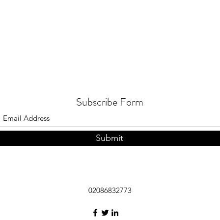
Subscribe Form
Submit
02086832773