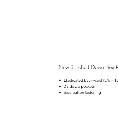
New Stitched Down Box Pl
Elasticated back waist (5/6 – 1
2 side zip pockets
Side button fastening