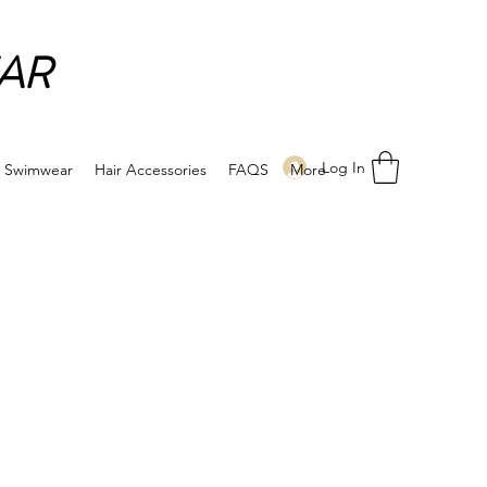
AR
Log In
Swimwear
Hair Accessories
FAQS
More