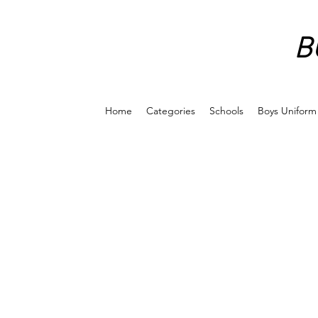
B
Home
Categories
Schools
Boys Uniform