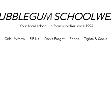
UBBLEGUM SCHOOLWE
Your local school uniform supplier since 1994
Girls Uniform
P.E Kit
Don't Forget
Shoes
Tights & Socks