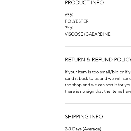
PRODUCT INFO
65%
POLYESTER
35%
VISCOSE (GABARDINE
RETURN & REFUND POLIC
If your item is too small/big or if
send it back to us and we will send
the shop and we can sort it for you
there is no sign that the items ha
SHIPPING INFO
2-3 Days
(Average)