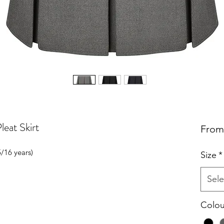
eat Skirt
Fro
5/16 years)
Size
*
Sele
Colou