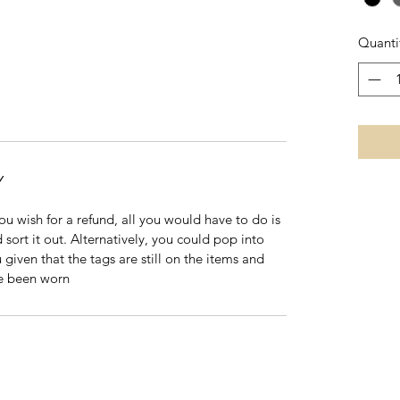
Quanti
Y
 you wish for a refund, all you would have to do is
 sort it out. Alternatively, you could pop into
 given that the tags are still on the items and
ve been worn