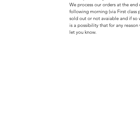
We process our orders at the end 
following morning (via First clas
sold out or not avaiable and if so
is a possibility that for any reas
let you know.