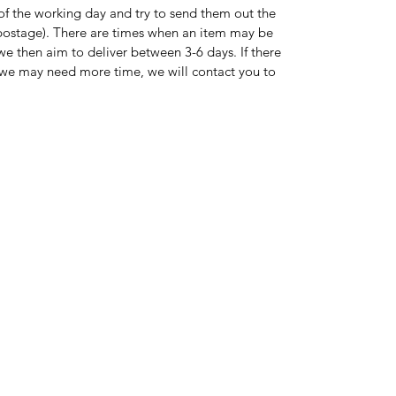
of the working day and try to send them out the
s postage). There are times when an item may be
 we then aim to deliver between 3-6 days. If there
on we may need more time, we will contact you to