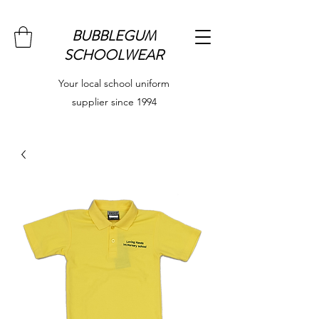
BUBBLEGUM
SCHOOLWEAR
Your local school uniform
supplier since 1994