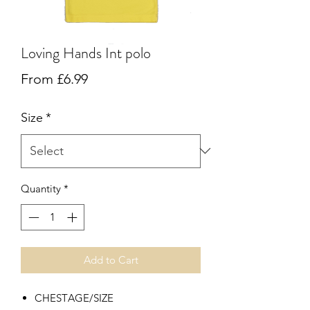
Loving Hands Int polo
Sale
From
£6.99
Price
Size
*
Quantity
*
Add to Cart
CHEST
AGE/SIZE