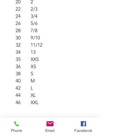
20
2
22
2/3
24
3/4
26
5/6
28
7/8
30
9/10
32
11/12
34
13
35
XXS
36
XS
38
S
40
M
42
L
44
XL
46
XXL
PRODUCT INFO
Phone
Email
Facebook
Soft & durable low pill fabric