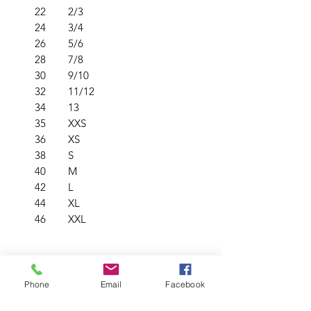
22
2/3
24
3/4
26
5/6
28
7/8
30
9/10
32
11/12
34
13
35
XXS
36
XS
38
S
40
M
42
L
44
XL
46
XXL
PRODUCT INFO
Phone
Email
Facebook
Crew neck
RETURN & REFUND POLICY
Raglan sleeves