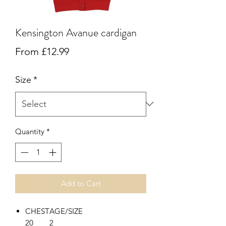
Kensington Avanue cardigan
Sale
From
£12.99
Price
Size
*
Quantity
*
Add to Cart
CHEST
AGE/SIZE
20
2