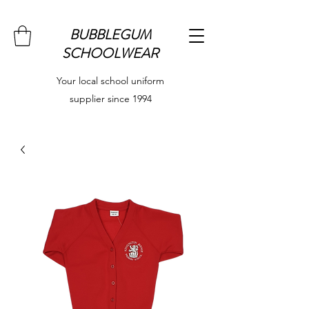
BUBBLEGUM
SCHOOLWEAR
Your local school uniform
supplier since 1994