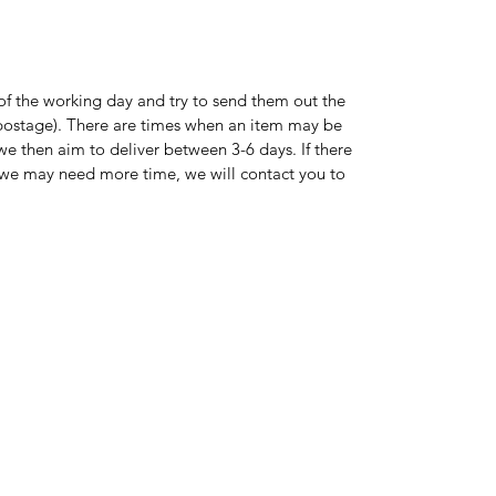
of the working day and try to send them out the
s postage). There are times when an item may be
 we then aim to deliver between 3-6 days. If there
on we may need more time, we will contact you to