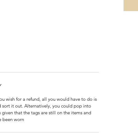
Y
 you wish for a refund, all you would have to do is
 sort it out. Alternatively, you could pop into
 given that the tags are still on the items and
ve been worn