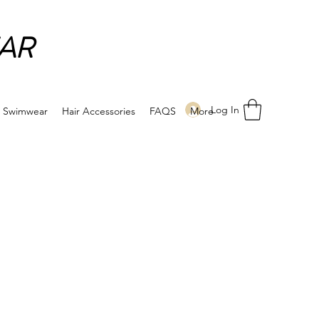
AR
Log In
Swimwear
Hair Accessories
FAQS
More