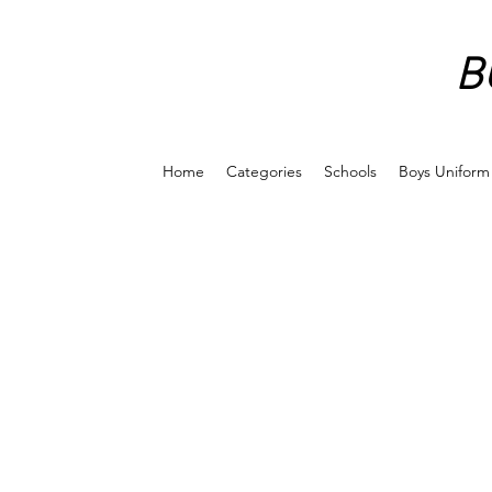
B
Home
Categories
Schools
Boys Uniform