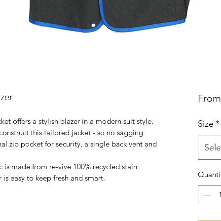
zer
Fro
t offers a stylish blazer in a modern suit style.
Size
*
onstruct this tailored jacket - so no sagging
al zip pocket for security, a single back vent and
Sele
c is made from re-vive 100% recycled stain
Quanti
r is easy to keep fresh and smart.