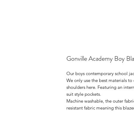
Gonville Academy Boy Bla
Our boys contemporary school jacke
We only use the best materials to c
shoulders here. Featuring an intern
suit style pockets.
Machine washable, the outer fabri
resistant fabric meaning this blaze