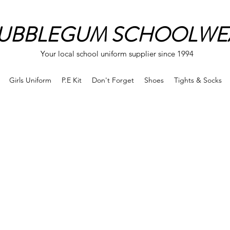
UBBLEGUM SCHOOLWE
Your local school uniform supplier since 1994
Girls Uniform
P.E Kit
Don't Forget
Shoes
Tights & Socks