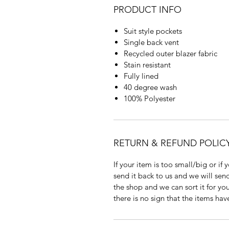
PRODUCT INFO
Suit style pockets
Single back vent
Recycled outer blazer fabric
Stain resistant
Fully lined
40 degree wash
100% Polyester
RETURN & REFUND POLIC
If your item is too small/big or if
send it back to us and we will send
the shop and we can sort it for you
there is no sign that the items ha