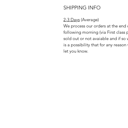
SHIPPING INFO
2-3 Days
(Average)
We process our orders at the end 
following morning (via First clas
sold out or not avaiable and if so
is a possibility that for any reas
let you know.