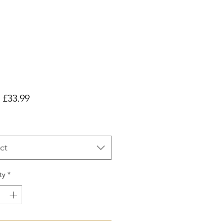
Sale
m
£33.99
Price
ct
ty
*