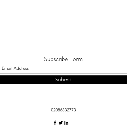
Subscribe Form
Submit
02086832773