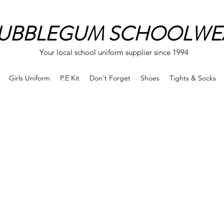
UBBLEGUM SCHOOLWE
Your local school uniform supplier since 1994
Girls Uniform
P.E Kit
Don't Forget
Shoes
Tights & Socks