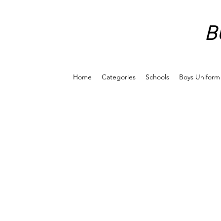
B
Home
Categories
Schools
Boys Uniform