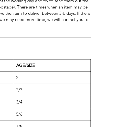
of the working day and try to send them out the
s postage). There are times when an item may be
 we then aim to deliver between 3-6 days. If there
on we may need more time, we will contact you to
AGE/SIZE
2
2/3
3/4
5/6
7/8