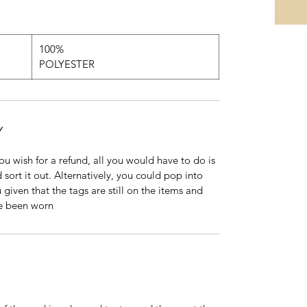
100%
POLYESTER
Y
 you wish for a refund, all you would have to do is
 sort it out. Alternatively, you could pop into
 given that the tags are still on the items and
ve been worn