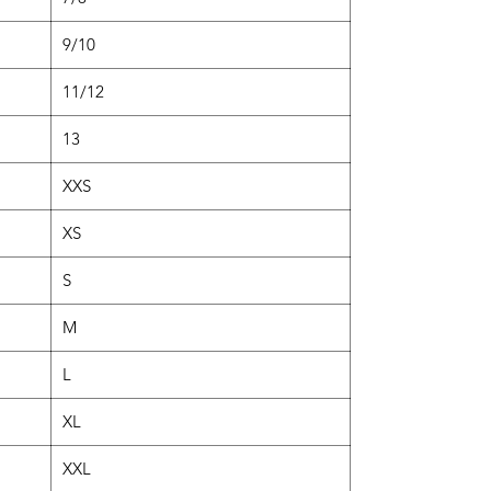
9/10
11/12
13
XXS
XS
S
M
L
XL
XXL