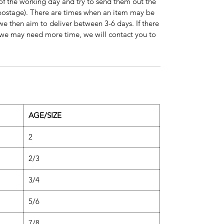
of the working day and try to send them out the
s postage). There are times when an item may be
 we then aim to deliver between 3-6 days. If there
on we may need more time, we will contact you to
AGE/SIZE
2
2/3
3/4
5/6
7/8