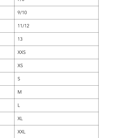
9/10
11/12
13
XXS
XS
S
M
L
XL
XXL