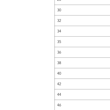
30
32
34
35
36
38
40
42
44
46