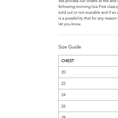
We process our orders at the end 
following morning (via First clas
sold out or not avaiable and if so
is a possibility that for any reas
let you know.
Size Guide
CHEST
20
22
24
26
28