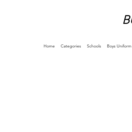
B
Home
Categories
Schools
Boys Uniform