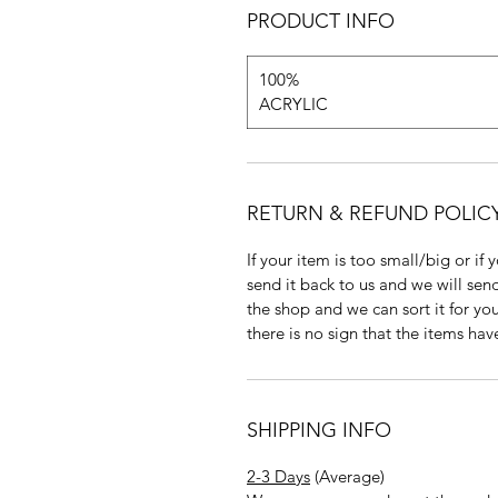
PRODUCT INFO
100%
ACRYLIC
RETURN & REFUND POLIC
If your item is too small/big or if
send it back to us and we will send
the shop and we can sort it for you
there is no sign that the items ha
SHIPPING INFO
2-3 Days
(Average)