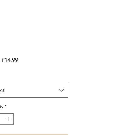
Sale
m
£14.99
Price
ct
ty
*