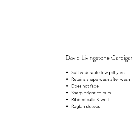
David Livingstone Cardiga
Soft & durable low pill yarn
Retains shape wash after wash
Does not fade
Sharp bright colours
Ribbed cuffs & welt
Raglan sleeves