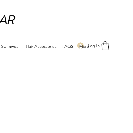
AR
Log In
Swimwear
Hair Accessories
FAQS
More