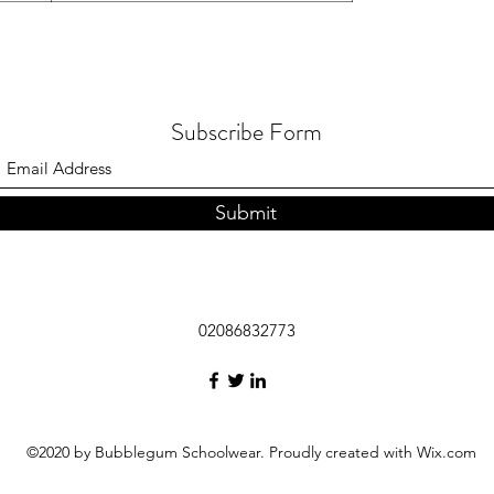
Subscribe Form
Submit
02086832773
©2020 by Bubblegum Schoolwear. Proudly created with Wix.com