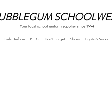
UBBLEGUM SCHOOLWE
Your local school uniform supplier since 1994
Girls Uniform
P.E Kit
Don't Forget
Shoes
Tights & Socks