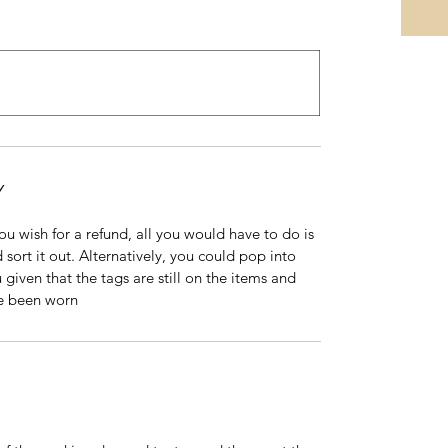
Y
 you wish for a refund, all you would have to do is
 sort it out. Alternatively, you could pop into
 given that the tags are still on the items and
ve been worn