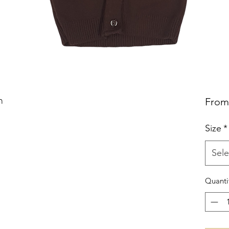
n
Fro
Size
*
Sele
Quanti