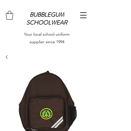
BUBBLEGUM
SCHOOLWEAR
Your local school uniform
supplier since 1994