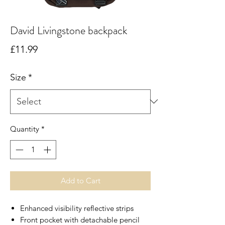
David Livingstone backpack
Price
£11.99
Size
*
Quantity
*
Add to Cart
Enhanced visibility reflective strips
Front pocket with detachable pencil