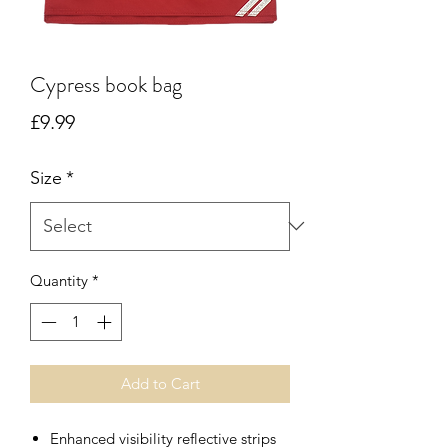
Cypress book bag
Price
£9.99
Size
*
Quantity
*
Add to Cart
Enhanced visibility reflective strips