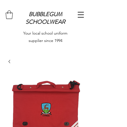
BUBBLEGUM
SCHOOLWEAR
Your local school uniform
supplier since 1994