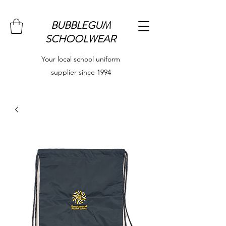
BUBBLEGUM
SCHOOLWEAR
Your local school uniform
supplier since 1994