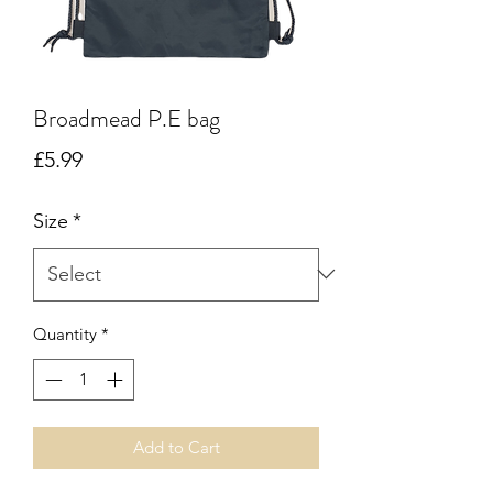
Broadmead P.E bag
Price
£5.99
Size
*
Quantity
*
Add to Cart