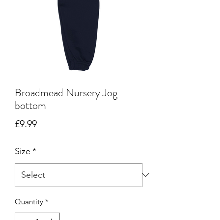
Broadmead Nursery Jog
bottom
Price
£9.99
Size
*
Quantity
*