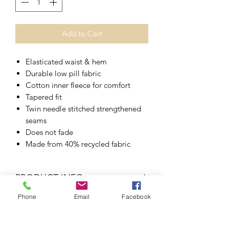
Add to Cart
Elasticated waist & hem
Durable low pill fabric
Cotton inner fleece for comfort
Tapered fit
Twin needle stitched strengthened
seams
Does not fade
Made from 40% recycled fabric
PRODUCT INFO
Phone
Email
Facebook
45%
30%
15%
10%
RETURN & REFUND POLICY
ACRYLIC
COTTON
POLYESTER
MIXED
FIBRES