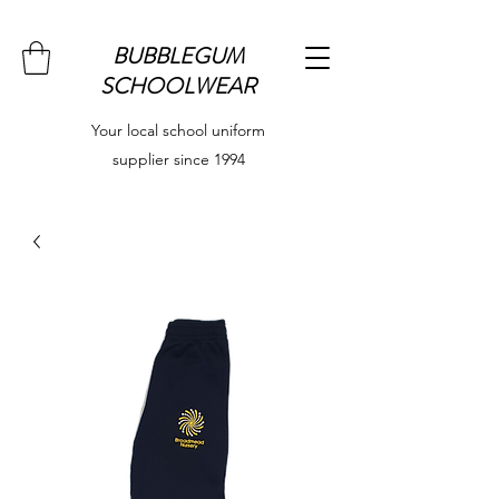
BUBBLEGUM
SCHOOLWEAR
Your local school uniform
supplier since 1994