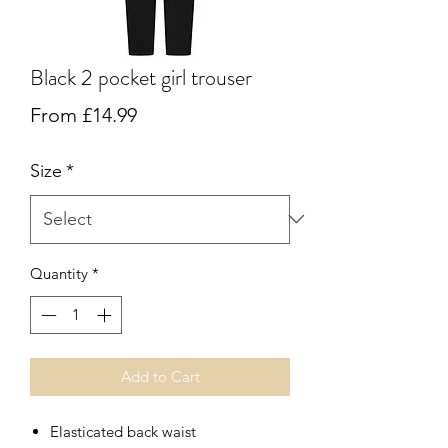
Black 2 pocket girl trouser
Sale
From
£14.99
Price
Size
*
Quantity
*
Add to Cart
Elasticated back waist