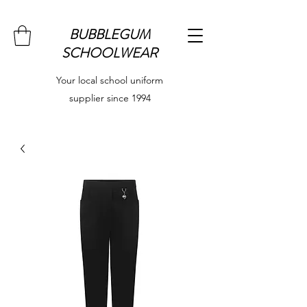
BUBBLEGUM
SCHOOLWEAR
Your local school uniform
supplier since 1994