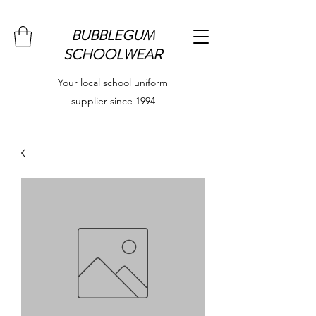
BUBBLEGUM
SCHOOLWEAR
Your local school uniform
supplier since 1994