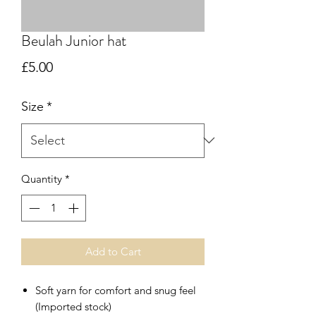
Beulah Junior hat
Price
£5.00
Size
*
Quantity
*
Add to Cart
Soft yarn for comfort and snug feel
(Imported stock)