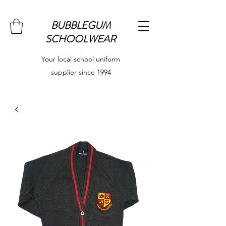
BUBBLEGUM
SCHOOLWEAR
Your local school uniform
supplier since 1994