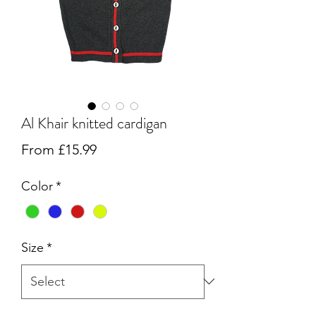
Al Khair knitted cardigan
Sale
From
£15.99
Price
Color
*
Size
*