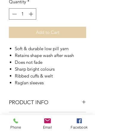
Quantity
*
Add to Cart
Soft & durable low pill yarn
Retains shape wash after wash
Does not fade
Sharp bright colours
Ribbed cuffs & welt
Raglan sleeves
PRODUCT INFO
RETURN & REFUND POLICY
50% Cotton
Phone
Email
Facebook
50% Acyrilc