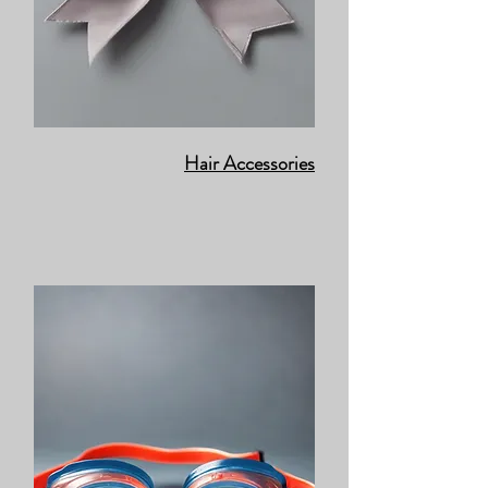
Hair Accessories