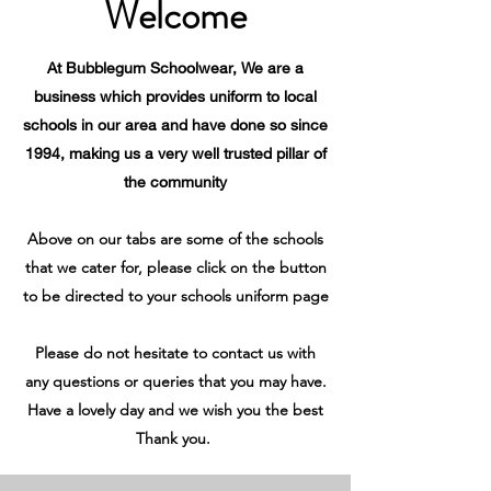
Welcome
At Bubblegum Schoolwear, We are a
business which provides uniform to local
schools in our area and have done so since
1994, making us a very well trusted pillar of
the community
Above on our tabs are some of the schools
that we cater for, please click on the button
to be directed to your schools uniform page
Please do not hesitate to contact us with
any questions or queries that you may have.
Have a lovely day and we wish you the best
Thank you.