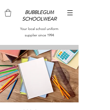
BUBBLEGUM
SCHOOLWEAR
Your local school uniform
supplier since 1994