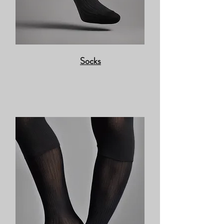
Socks