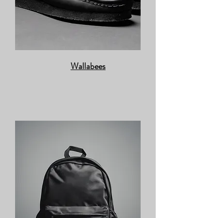
Wallabees