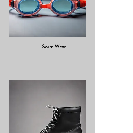
Swim Wear