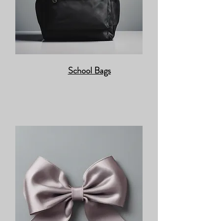
School Bags