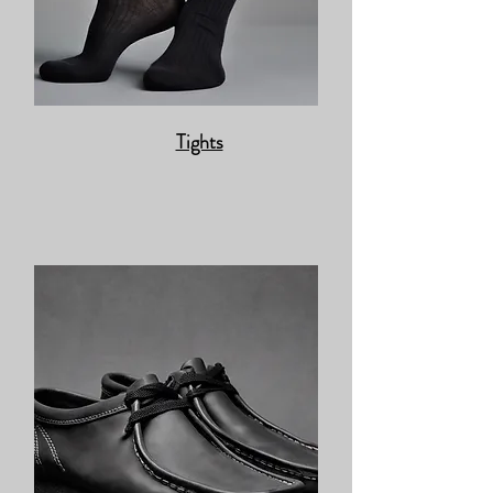
Tights