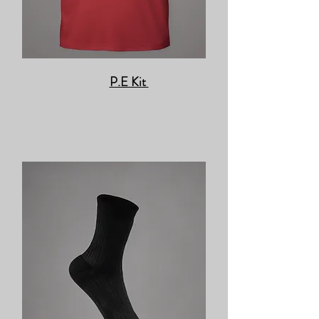
P.E Kit