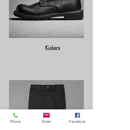
Kickers
Phone
Email
Facebook