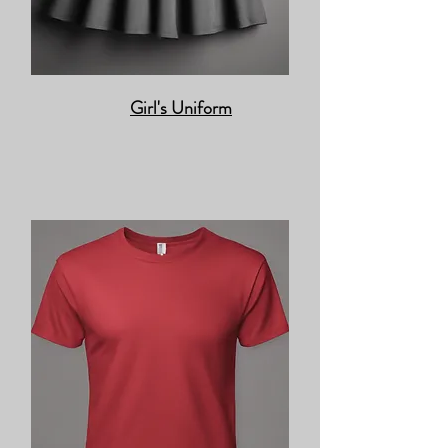
Girl's Uniform