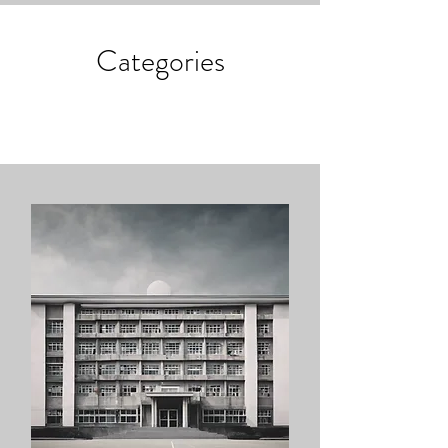
Categories