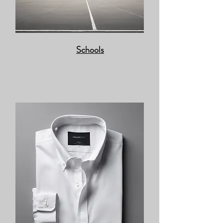
Schools