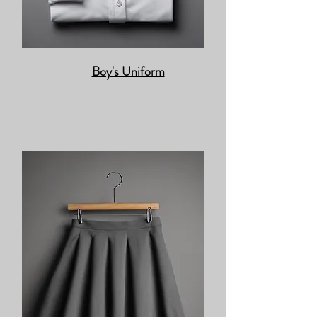
Boy's Uniform